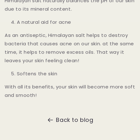
Himalayan salt naturally balances the pH of our skin
due to its mineral content.
A natural aid for acne
As an antiseptic, Himalayan salt helps to destroy
bacteria that causes acne on our skin. at the same
time, it helps to remove excess oils. That way it
leaves your skin feeling clean!
Softens the skin
With all its benefits, your skin will become more soft
and smooth!
Back to blog