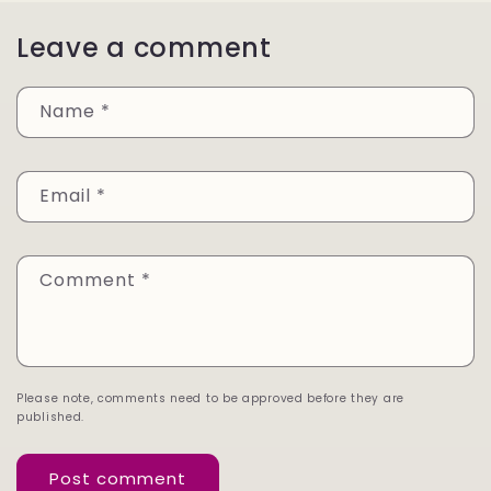
Leave a comment
Name
*
Email
*
Comment
*
Please note, comments need to be approved before they are
published.