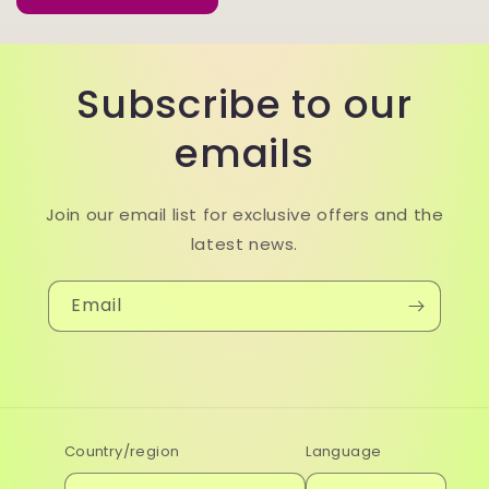
Subscribe to our
emails
Join our email list for exclusive offers and the
latest news.
Email
Country/region
Language