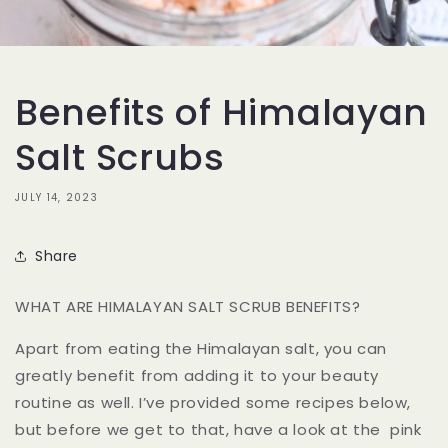
Benefits of Himalayan
Salt Scrubs
JULY 14, 2023
Share
WHAT ARE HIMALAYAN SALT SCRUB BENEFITS?
Apart from eating the Himalayan salt, you can
greatly benefit from adding it to your beauty
routine as well. I’ve provided some recipes below,
but before we get to that, have a look at the pink