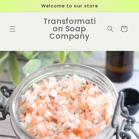
Skip to
Welcome to our store
content
Transformati
on Soap
Cart
Company