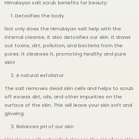
Himalayan salt scrub benefits for beauty:
Detoxifies the body
Not only does the Himalayan salt help with the
internal cleanse, it also detoxifies our skin. It draws
out toxins, dirt, pollution, and bacteria from the
pores. It cleanses it, promoting healthy and pure
skin!
A natural exfoliator
The salt removes dead skin cells and helps to scrub
off excess dirt, oils, and other impurities on the
surface of the skin. This will leave your skin soft and
glowing.
Balances pH of our skin