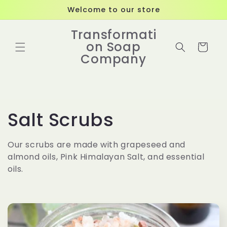
Skip to
Welcome to our store
content
Transformati
on Soap
Cart
Company
C
Salt Scrubs
o
Our scrubs are made with grapeseed and
almond oils, Pink Himalayan Salt, and essential
l
oils.
l
e