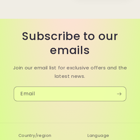
Subscribe to our
emails
Join our email list for exclusive offers and the
latest news.
Email
Country/region
Language