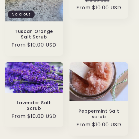
Regular
Sale
$15.00 USD
From $10.00 USD
price
price
Sold out
Tuscan Orange
Salt Scrub
Regular
From $10.00 USD
price
Lavender Salt
Scrub
Peppermint Salt
Regular
From $10.00 USD
scrub
price
Regular
From $10.00 USD
price