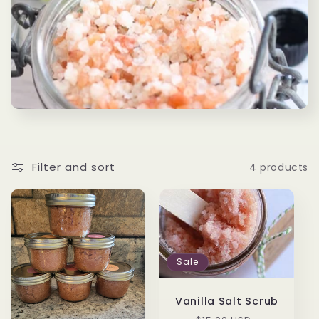
c
t
i
o
n
:
Filter and sort
4 products
Sale
Vanilla Salt Scrub