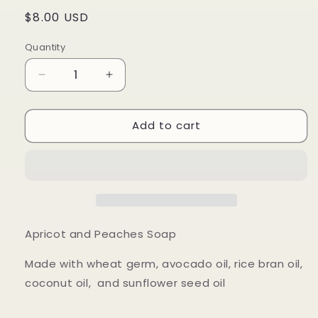
Regular
$8.00 USD
price
Quantity
Quantity
Decrease
Increase
quantity
quantity
for
for
Add to cart
Apricot
Apricot
and
and
Peaches
Peaches
Apricot and Peaches Soap
Made with wheat germ, avocado oil, rice bran oil,
coconut oil, and sunflower seed oil