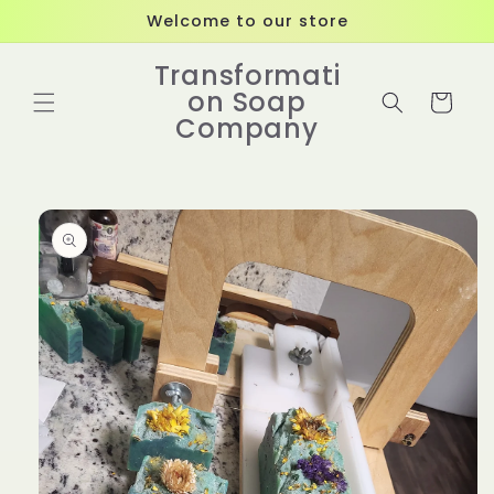
Skip to
Welcome to our store
content
Transformati
on Soap
Cart
Company
Skip to
product
information