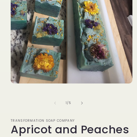
Open
media
1
in
of
1
/
5
modal
TRANSFORMATION SOAP COMPANY
Apricot and Peaches