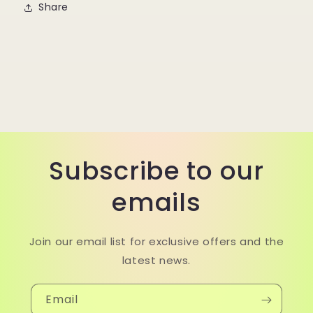
Share
Subscribe to our
emails
Join our email list for exclusive offers and the
latest news.
Email