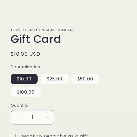
Open
media
1
in
modal
TRANSFORMATION SOAP COMPANY
Gift Card
Regular
$10.00 USD
price
Denominations
$10.00
$25.00
$50.00
$100.00
Quantity
Quantity
Decrease
Increase
quantity
quantity
for
for
I want to send this as a gift