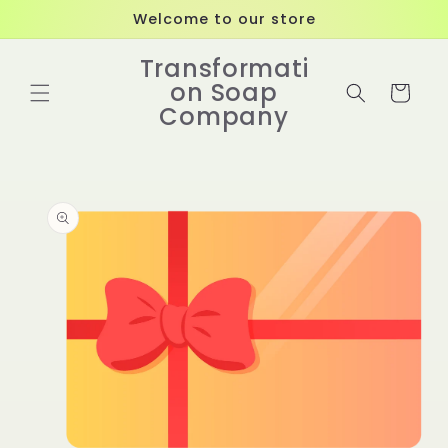
Skip to
Welcome to our store
content
Transformati
on Soap
Cart
Company
Skip to
product
information