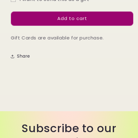
Gift
Gift
Gift
Card
Card
card
Add to cart
recipient
form
Gift Cards are available for purchase.
collapsed
Share
Subscribe to our