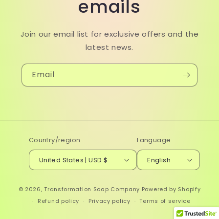
emails
Join our email list for exclusive offers and the
latest news.
Email
Country/region
Language
United States | USD $
English
© 2026,
Transformation Soap Company
Powered by Shopify
Refund policy
Privacy policy
Terms of service